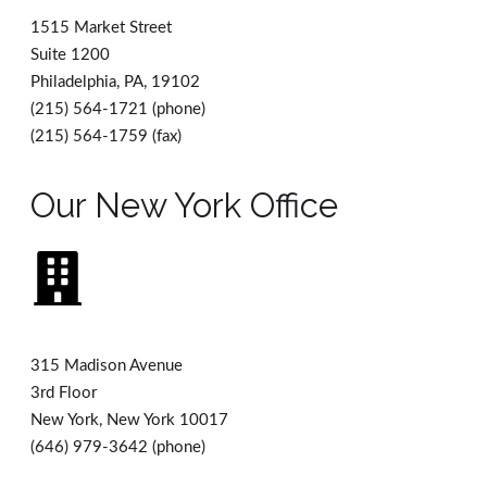
1515 Market Street
Suite 1200
Philadelphia, PA, 19102
(215) 564-1721 (phone)
(215) 564-1759 (fax)
Our New York Office
315 Madison Avenue
3rd Floor
New York, New York 10017
(646) 979-3642 (phone)