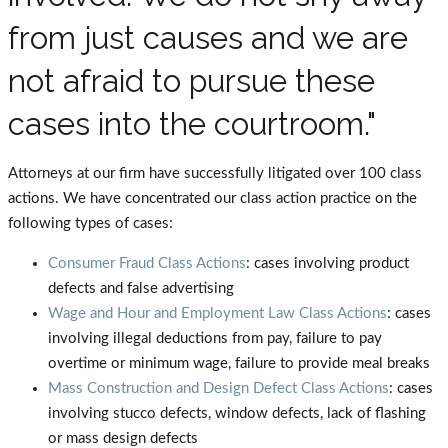
from just causes and we are
not afraid to pursue these
cases into the courtroom."
Attorneys at our firm have successfully litigated over 100 class
actions. We have concentrated our class action practice on the
following types of cases:
Consumer Fraud Class Actions
: cases involving product
defects and false advertising
Wage and Hour and Employment Law Class Actions
: cases
involving illegal deductions from pay, failure to pay
overtime or minimum wage, failure to provide meal breaks
Mass Construction and Design Defect Class Actions
: cases
involving stucco defects, window defects, lack of flashing
or mass design defects