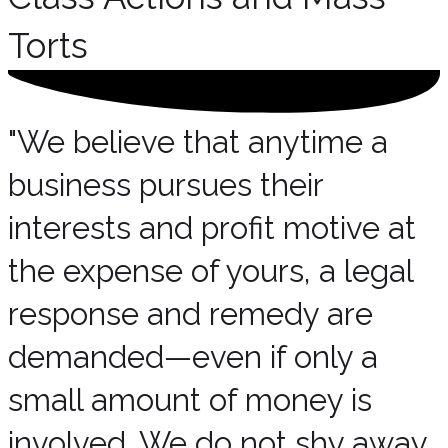
Torts
"We believe that anytime a
business pursues their
interests and profit motive at
the expense of yours, a legal
response and remedy are
demanded—even if only a
small amount of money is
involved. We do not shy away