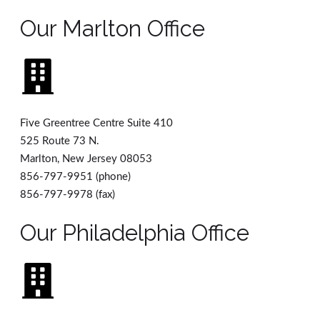
Our Marlton Office
Five Greentree Centre Suite 410
525 Route 73 N.
Marlton, New Jersey 08053
856-797-9951 (phone)
856-797-9978 (fax)
Our Philadelphia Office