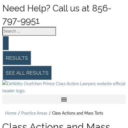
Need Help? Call us at 856-
797-9951
RESULTS
SEE ALL RESULTS
Home
Practice Areas
/
/
Class Actions and Mass Torts
Class Actions and Mass