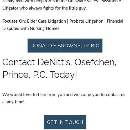
Family man with deep roots in the Delaware Valley. Passionate
Litigator who always fights for the little guy.
Focuses On:
Elder Care Litigation | Probate Litigation | Financial
Disputes with Nursing Homes
DONALD F. BROWNE, JR. BIO
Contact DeNittis, Osefchen,
Prince, P.C. Today!
We would love to hear from you and welcome you to contact us
at any time!
GET IN TOUCH