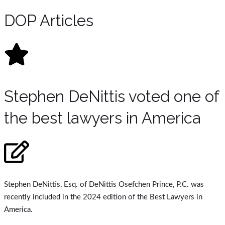
DOP Articles
Stephen DeNittis voted one of
the best lawyers in America
Stephen DeNittis, Esq. of DeNittis Osefchen Prince, P.C. was
recently included in the 2024 edition of the Best Lawyers in
America.