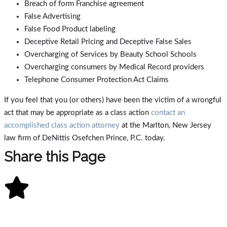
Breach of form Franchise agreement
False Advertising
False Food Product labeling
Deceptive Retail Pricing and Deceptive False Sales
Overcharging of Services by Beauty School Schools
Overcharging consumers by Medical Record providers
Telephone Consumer Protection Act Claims
If you feel that you (or others) have been the victim of a wrongful
act that may be appropriate as a class action
contact an
accomplished class action attorney
at the Marlton, New Jersey
law firm of DeNittis Osefchen Prince, P.C. today.
Share this Page