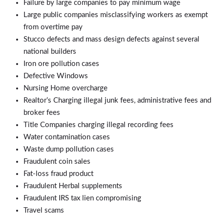
Failure by large companies to pay minimum wage
Large public companies misclassifying workers as exempt
from overtime pay
Stucco defects and mass design defects against several
national builders
Iron ore pollution cases
Defective Windows
Nursing Home overcharge
Realtor’s Charging illegal junk fees, administrative fees and
broker fees
Title Companies charging illegal recording fees
Water contamination cases
Waste dump pollution cases
Fraudulent coin sales
Fat-loss fraud product
Fraudulent Herbal supplements
Fraudulent IRS tax lien compromising
Travel scams