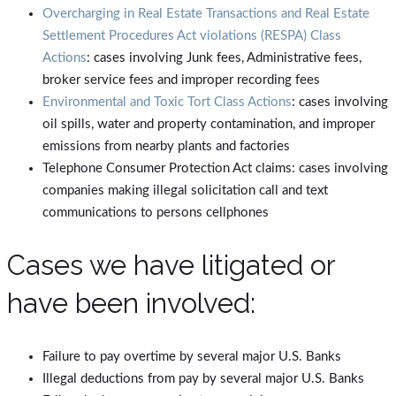
Overcharging in Real Estate Transactions and Real Estate
Settlement Procedures Act violations (RESPA) Class
Actions
: cases involving Junk fees, Administrative fees,
broker service fees and improper recording fees
Environmental and Toxic Tort Class Actions
: cases involving
oil spills, water and property contamination, and improper
emissions from nearby plants and factories
Telephone Consumer Protection Act claims: cases involving
companies making illegal solicitation call and text
communications to persons cellphones
Cases we have litigated or
have been involved:
Failure to pay overtime by several major U.S. Banks
Illegal deductions from pay by several major U.S. Banks