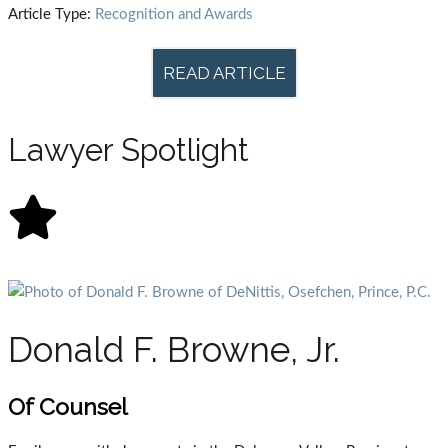
Article Type:
Recognition and Awards
READ ARTICLE
Lawyer Spotlight
Donald F. Browne, Jr.
Of Counsel