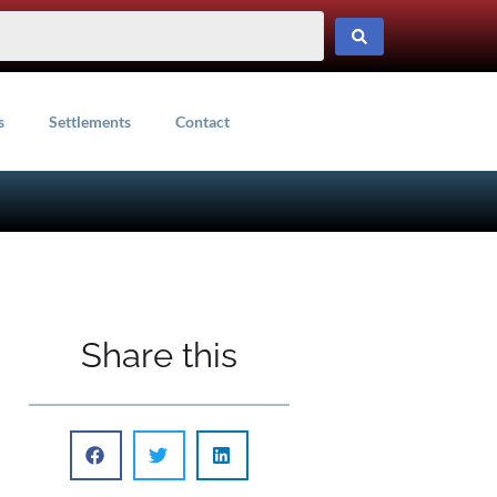
s
Settlements
Contact
Share this