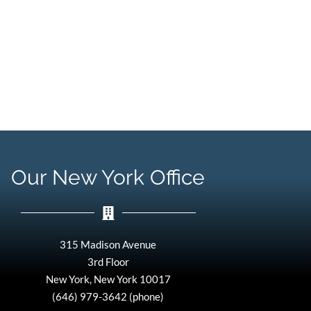
Our New York Office
315 Madison Avenue
3rd Floor
New York, New York 10017
(646) 979-3642 (phone)