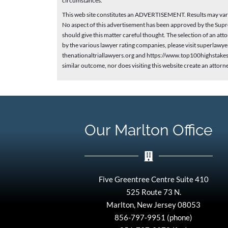
circumstances.
This web site constitutes an ADVERTISEMENT. Results may vary 
No aspect of this advertisement has been approved by the Supr
should give this matter careful thought. The selection of an a
by the various lawyer rating companies, please visit superlaw
thenationaltriallawyers.org and https://www.top100highstakesl
similar outcome, nor does visiting this website create an attorn
Our Marlton Office
Five Greentree Centre Suite 410
525 Route 73 N.
Marlton, New Jersey 08053
856-797-9951 (phone)