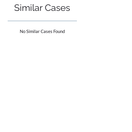
Similar Cases
No Similar Cases Found