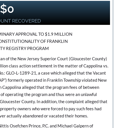
$
0
OUNT RECOVERED
INARY APPROVAL TO $1.9 MILLION
ONSTITUTIONALITY OF FRANKLIN
TY REGISTRY PROGRAM
n of the New Jersey Superior Court (Gloucester County)
lion class action settlement in the matter of Cappolina vs.
o.: GLO-L-1289-21, a case which alleged that the Vacant
P”) formerly operated in Franklin Township violated New
 in Cappolina alleged that the program fees of between
of operating the program and thus were an unlawful
Gloucester County. In addition, the complaint alleged that
 property owners who were forced to pay such fees had
ver actually abandoned or vacated their homes.
ttis Osefchen Prince, P.C. and Michael Galpern of