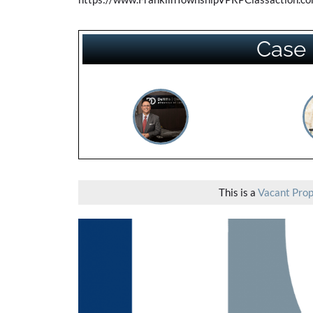
Case 
This is a
Vacant Prop