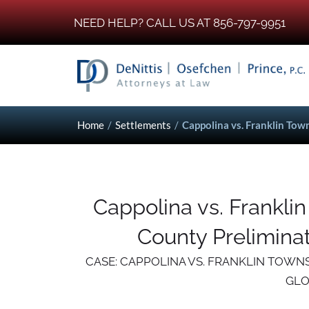
NEED HELP? CALL US AT 856-797-9951
Home
/
Settlements
/
Cappolina vs. Franklin Tow
Cappolina vs. Frankli
County Preliminat
CASE: CAPPOLINA VS. FRANKLIN TOWN
GLO