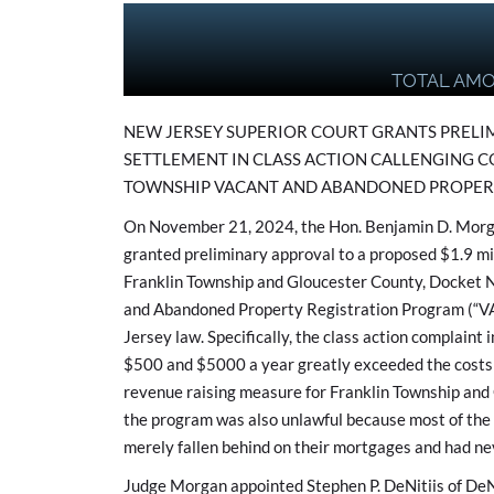
TOTAL AM
NEW JERSEY SUPERIOR COURT GRANTS PRELIM
SETTLEMENT IN CLASS ACTION CALLENGING C
TOWNSHIP VACANT AND ABANDONED PROPER
On November 21, 2024, the Hon. Benjamin D. Morga
granted preliminary approval to a proposed $1.9 mil
Franklin Township and Gloucester County, Docket N
and Abandoned Property Registration Program (“VA
Jersey law. Specifically, the class action complaint
$500 and $5000 a year greatly exceeded the costs 
revenue raising measure for Franklin Township and 
the program was also unlawful because most of the
merely fallen behind on their mortgages and had ne
Judge Morgan appointed Stephen P. DeNitiis of DeNi