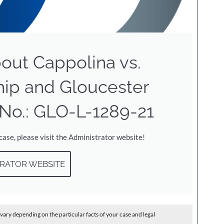
out Cappolina vs.
hip and Gloucester
No.: GLO-L-1289-21
 case, please visit the Administrator website!
RATOR WEBSITE
vary depending on the particular facts of your case and legal