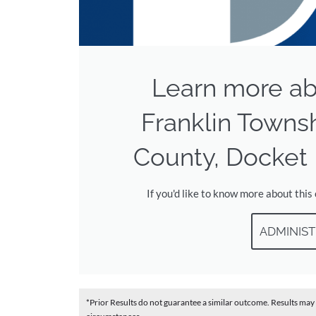
Learn more ab
Franklin Towns
County, Docket 
If you'd like to know more about this
ADMINIST
*Prior Results do not guarantee a similar outcome. Results may 