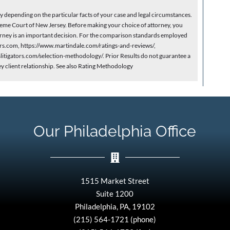
depending on the particular facts of your case and legal circumstances.
eme Court of New Jersey. Before making your choice of attorney, you
ttorney is an important decision. For the comparison standards employed
yers.com, https://www.martindale.com/ratings-and-reviews/,
itigators.com/selection-methodology/. Prior Results do not guarantee a
ey client relationship. See also Rating Methodology
Our Philadelphia Office
1515 Market Street
Suite 1200
Philadelphia, PA, 19102
(215) 564-1721 (phone)