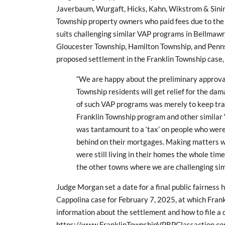
Javerbaum, Wurgaft, Hicks, Kahn, Wikstrom & Sinins,
Township property owners who paid fees due to the p
suits challenging similar VAP programs in Bellmawr
Gloucester Township, Hamilton Township, and Penns
proposed settlement in the Franklin Township case,
“We are happy about the preliminary approval
Township residents will get relief for the da
of such VAP programs was merely to keep tra
Franklin Township program and other similar
was tantamount to a ‘tax’ on people who were l
behind on their mortgages. Making matters w
were still living in their homes the whole tim
the other towns where we are challenging si
Judge Morgan set a date for a final public fairness 
Cappolina case for February 7, 2025, at which Fran
information about the settlement and how to file a 
https://www.FranklinTownshipVPRPClassaction.c