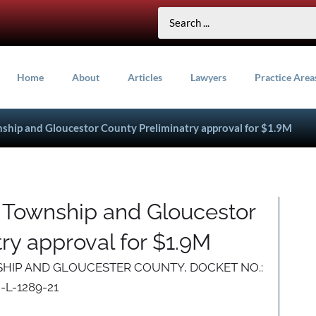
Home
About
Articles
Lawyers
Practice Area
nship and Gloucestor County Preliminatry approval for $1.9M
n Township and Gloucestor
ry approval for $1.9M
SHIP AND GLOUCESTER COUNTY, DOCKET NO.:
-L-1289-21