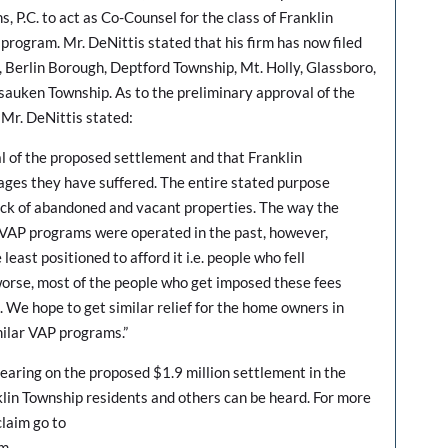
 P.C. to act as Co-Counsel for the class of Franklin
rogram. Mr. DeNittis stated that his firm has now filed
, Berlin Borough, Deptford Township, Mt. Holly, Glassboro,
auken Township. As to the preliminary approval of the
 Mr. DeNittis stated:
 of the proposed settlement and that Franklin
mages they have suffered. The entire stated purpose
ck of abandoned and vacant properties. The way the
 VAP programs were operated in the past, however,
east positioned to afford it i.e. people who fell
orse, most of the people who get imposed these fees
e. We hope to get similar relief for the home owners in
milar VAP programs.”
hearing on the proposed $1.9 million settlement in the
klin Township residents and others can be heard. For more
claim go to
om