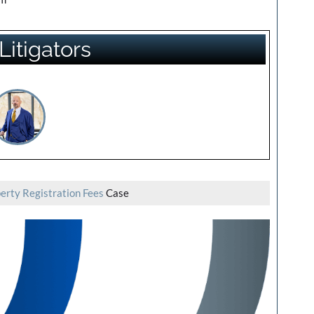
Litigators
erty Registration Fees
Case