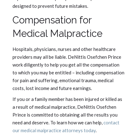
designed to prevent future mistakes.
Compensation for
Medical Malpractice
Hospitals, physicians, nurses and other healthcare
providers may all be liable. DeNittis Osefchen Prince
work diligently to help you get all the compensation
to which you may be entitled – including compensation
for pain and suffering, emotional trauma, medical
costs, lost income and future earnings.
If you or a family member has been injured or killed as
a result of medical malpractice, DeNittis Osefchen
Prince is committed to obtaining all the results you
need and deserve. To learn how we can help,
contact
our medical malpractice attorneys today
.