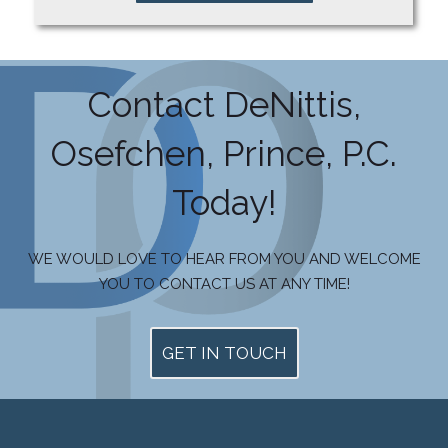
Contact DeNittis,
Osefchen, Prince, P.C.
Today!
WE WOULD LOVE TO HEAR FROM YOU AND WELCOME
YOU TO CONTACT US AT ANY TIME!
GET IN TOUCH