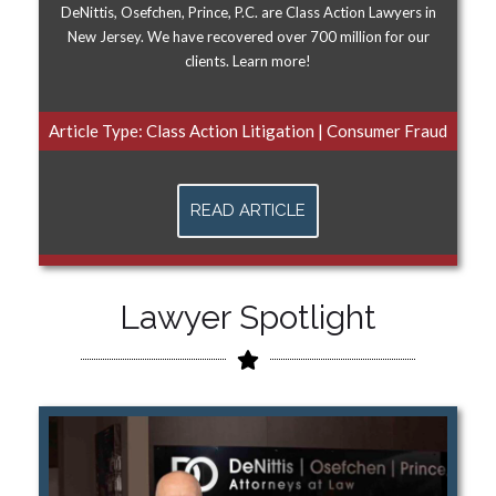
DeNittis, Osefchen, Prince, P.C. are Class Action Lawyers in
New Jersey. We have recovered over 700 million for our
clients. Learn more!
Article Type:
Class Action Litigation
|
Consumer Fraud
READ ARTICLE
Lawyer Spotlight