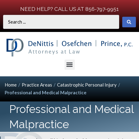
NEED HELP? CALL US AT 856-797-9951
Home
/
Practice Areas
/
Catastrophic Personal Injury
/
Professional and Medical Malpractice
Professional and Medical
Malpractice