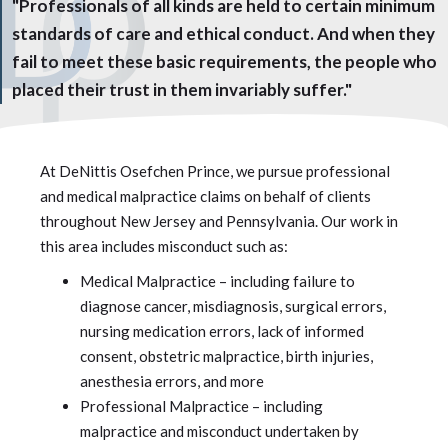
"Professionals of all kinds are held to certain minimum
standards of care and ethical conduct. And when they
fail to meet these basic requirements, the people who
placed their trust in them invariably suffer."
At DeNittis Osefchen Prince, we pursue professional
and medical malpractice claims on behalf of clients
throughout New Jersey and Pennsylvania. Our work in
this area includes misconduct such as:
Medical Malpractice – including failure to
diagnose cancer, misdiagnosis, surgical errors,
nursing medication errors, lack of informed
consent, obstetric malpractice, birth injuries,
anesthesia errors, and more
Professional Malpractice – including
malpractice and misconduct undertaken by