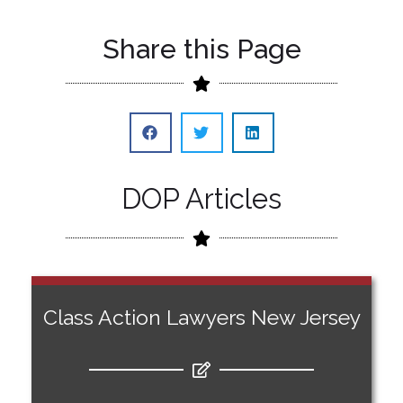
Share this Page
DOP Articles
Class Action Lawyers New Jersey