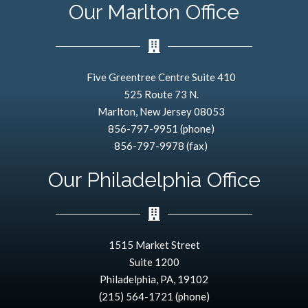
Our Marlton Office
Five Greentree Centre Suite 410
525 Route 73 N.
Marlton, New Jersey 08053
856-797-9951 (phone)
856-797-9978 (fax)
Our Philadelphia Office
1515 Market Street
Suite 1200
Philadelphia, PA, 19102
(215) 564-1721 (phone)