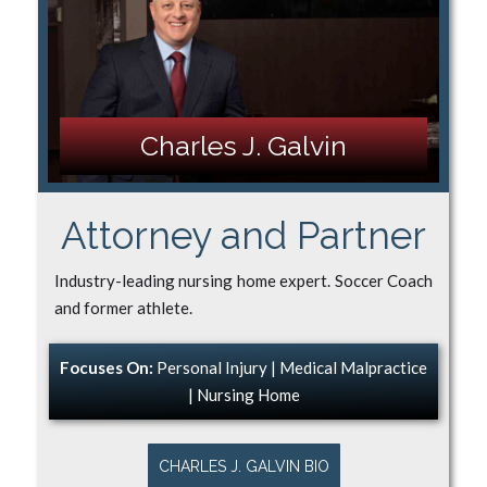
Charles J. Galvin
Attorney and Partner
Industry-leading nursing home expert. Soccer Coach
and former athlete.
Focuses On:
Personal Injury | Medical Malpractice
| Nursing Home
CHARLES J. GALVIN BIO