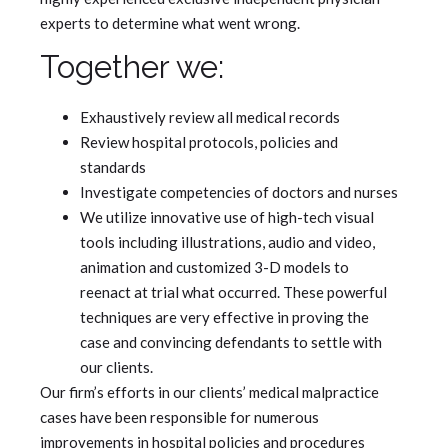
experts to determine what went wrong.
Together we:
Exhaustively review all medical records
Review hospital protocols, policies and
standards
Investigate competencies of doctors and nurses
We utilize innovative use of high-tech visual
tools including illustrations, audio and video,
animation and customized 3-D models to
reenact at trial what occurred. These powerful
techniques are very effective in proving the
case and convincing defendants to settle with
our clients.
Our firm’s efforts in our clients’ medical malpractice
cases have been responsible for numerous
improvements in hospital policies and procedures