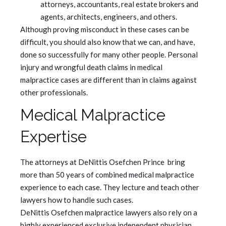
attorneys, accountants, real estate brokers and
agents, architects, engineers, and others.
Although proving misconduct in these cases can be
difficult, you should also know that we can, and have,
done so successfully for many other people. Personal
injury and wrongful death claims in medical
malpractice cases are different than in claims against
other professionals.
Medical Malpractice
Expertise
The attorneys at DeNittis Osefchen Prince bring
more than 50 years of combined medical malpractice
experience to each case. They lecture and teach other
lawyers how to handle such cases.
DeNittis Osefchen malpractice lawyers also rely on a
highly experienced exclusive independent physician