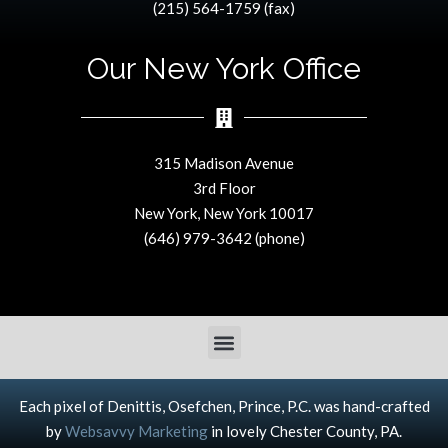
(215) 564-1759 (fax)
Our New York Office
315 Madison Avenue
3rd Floor
New York, New York 10017
(646) 979-3642 (phone)
Each pixel of Denittis, Osefchen, Prince, P.C. was hand-crafted
by
Websavvy Marketing
in lovely Chester County, PA.