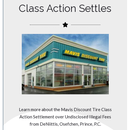
Class Action Settles
Learn more about the Mavis Discount Tire Class
Action Settlement over Undisclosed Illegal Fees
from DeNiittis, Osefchen, Prince, P.C.