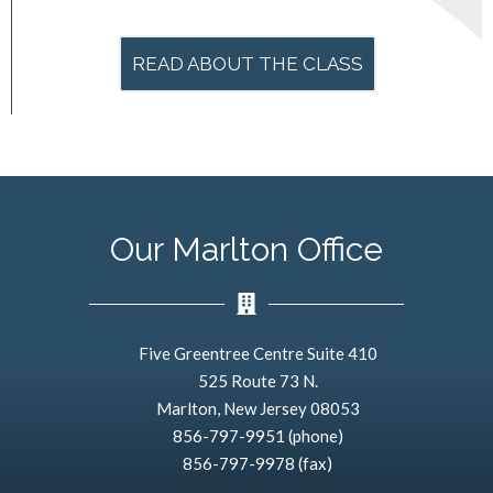
READ ABOUT THE CLASS
Our Marlton Office
Five Greentree Centre Suite 410
525 Route 73 N.
Marlton, New Jersey 08053
856-797-9951 (phone)
856-797-9978 (fax)