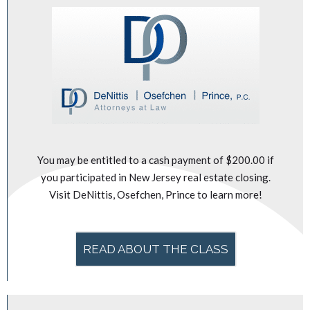
You may be entitled to a cash payment of $200.00 if
you participated in New Jersey real estate closing.
Visit DeNittis, Osefchen, Prince to learn more!
READ ABOUT THE CLASS