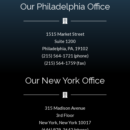
Our Philadelphia Office
1515 Market Street
Suite 1200
Philadelphia, PA, 19102
(215) 564-1721 (phone)
(215) 564-1759 (fax)
Our New York Office
315 Madison Avenue
3rd Floor
New York, New York 10017
(646) 979-3642 (phone)