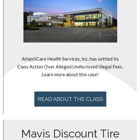
AtlantiCare Health Services, Inc. has settled its
Class Action Over Alleged Undisclosed Illegal Fees.
Learn more about this case!
READ ABOUT THE CLASS
Mavis Discount Tire