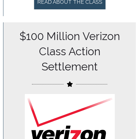
READ ABOUT THE CLASS
$100 Million Verizon
Class Action
Settlement