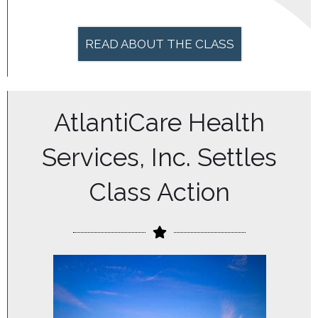
READ ABOUT THE CLASS
AtlantiCare Health
Services, Inc. Settles
Class Action