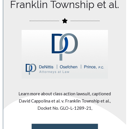
Franklin Township et al.
Learn more about class action lawsuit, captioned
David Cappolina et al. v. Franklin Township et al.,
Docket No. GLO-L-1289-21,