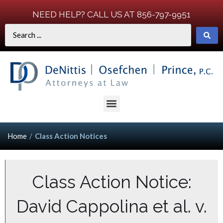
NEED HELP? CALL US AT 856-797-9951
Home
/
Class Action Notices
Class Action Notice:
David Cappolina et al. v.