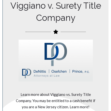
Viggiano v. Surety Title
Company
Learn more about Viggiano vs. Surety Title
Company. You may be entitled to a cash benefit if
you are a New Jersey citizen. Learn more!