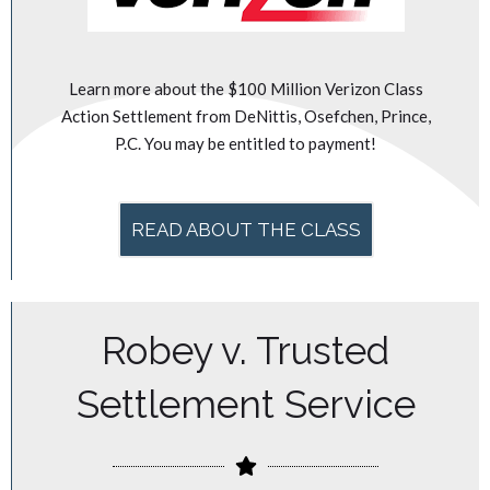
Learn more about the $100 Million Verizon Class
Action Settlement from DeNittis, Osefchen, Prince,
P.C. You may be entitled to payment!
READ ABOUT THE CLASS
Robey v. Trusted
Settlement Service