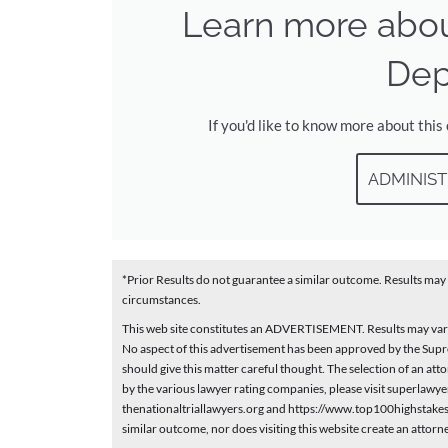
Learn more abo
Dep
If you'd like to know more about this
ADMINIST
*Prior Results do not guarantee a similar outcome. Results may 
circumstances.
This web site constitutes an ADVERTISEMENT. Results may vary 
No aspect of this advertisement has been approved by the Supr
should give this matter careful thought. The selection of an a
by the various lawyer rating companies, please visit superlaw
thenationaltriallawyers.org and https://www.top100highstakesl
similar outcome, nor does visiting this website create an attorn