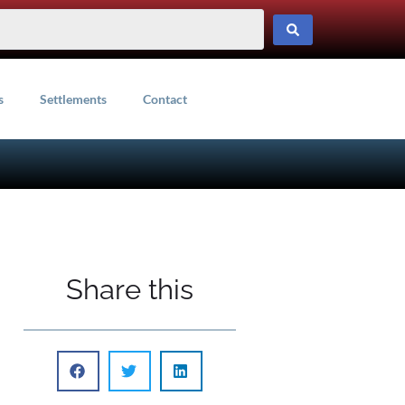
s
Settlements
Contact
Share this