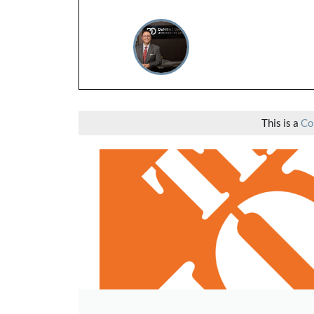
This is a
Co