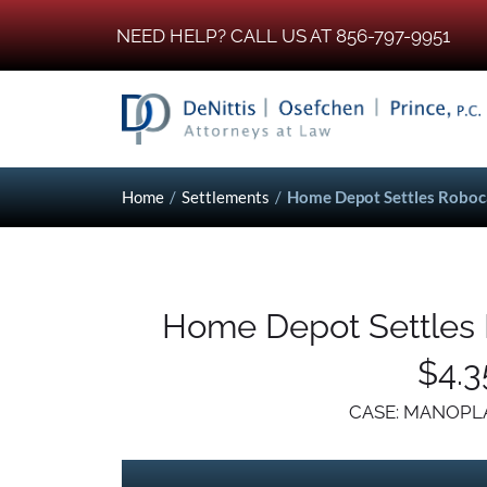
NEED HELP? CALL US AT 856-797-9951
Home
/
Settlements
/
Home Depot Settles Robocal
Home Depot Settles R
$4.3
CASE: MANOPLA