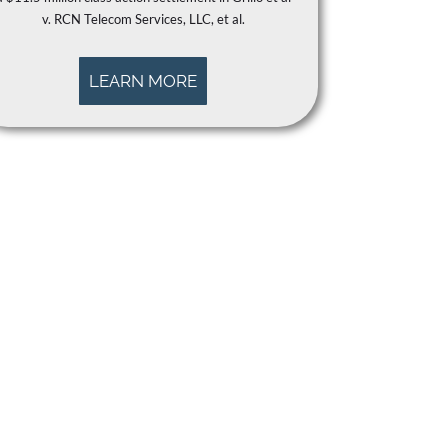
v. RCN Telecom Services, LLC, et al.
LEARN MORE