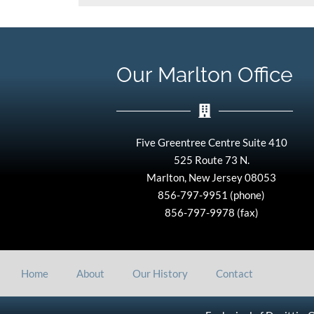
Our Marlton Office
Five Greentree Centre Suite 410
525 Route 73 N.
Marlton, New Jersey 08053
856-797-9951 (phone)
856-797-9978 (fax)
Home
About
Our History
Contact