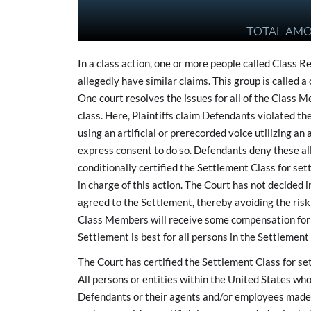
TOTAL AM
In a class action, one or more people called Class R
allegedly have similar claims. This group is called 
One court resolves the issues for all of the Class
class. Here, Plaintiffs claim Defendants violated the
using an artificial or prerecorded voice utilizing a
express consent to do so. Defendants deny these al
conditionally certified the Settlement Class for se
in charge of this action. The Court has not decided i
agreed to the Settlement, thereby avoiding the risk
Class Members will receive some compensation for th
Settlement is best for all persons in the Settlement
The Court has certified the Settlement Class for se
All persons or entities within the United States who
Defendants or their agents and/or employees made 