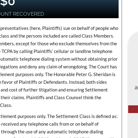
$
0
OUNT RECOVERED
epresentatives (here, Plaintiffs) sue on behalf of people who
a class and the persons included are called Class Members.
 Members, except for those who exclude themselves from the
 TCPA by calling Plaintiffs’ cellular or landline telephone
n automatic telephone dialing system without obtaining prior
legations and deny any claim of wrongdoing. The Court has
ttlement purposes only. The Honorable Peter G. Sheridan is
n favor of Plaintiffs or Defendants. Instead, both sides
a
 and cost of further litigation and ensuring Settlement
eir claims. Plaintiffs and Class Counsel think the
 Class.
ttlement purposes only. The Settlement Class is defined as:
 received any telephone calls from or on behalf of
through the use of any automatic telephone dialing