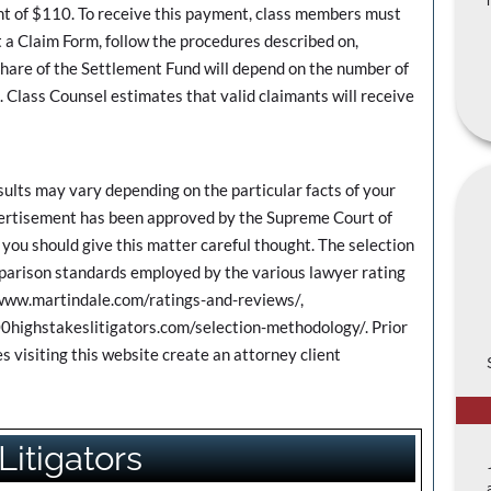
 of $110. To receive this payment, class members must
 a Claim Form, follow the procedures described on,
 of the Settlement Fund will depend on the number of
 Class Counsel estimates that valid claimants will receive
ts may vary depending on the particular facts of your
dvertisement has been approved by the Supreme Court of
you should give this matter careful thought. The selection
omparison standards employed by the various lawyer rating
/www.martindale.com/ratings-and-reviews/,
0highstakeslitigators.com/selection-methodology/. Prior
s visiting this website create an attorney client
Litigators