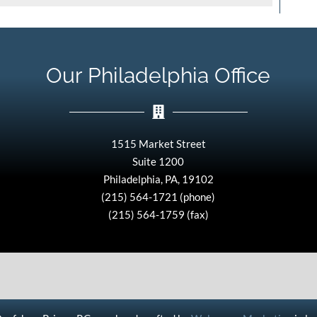
Our Philadelphia Office
1515 Market Street
Suite 1200
Philadelphia, PA, 19102
(215) 564-1721 (phone)
(215) 564-1759 (fax)