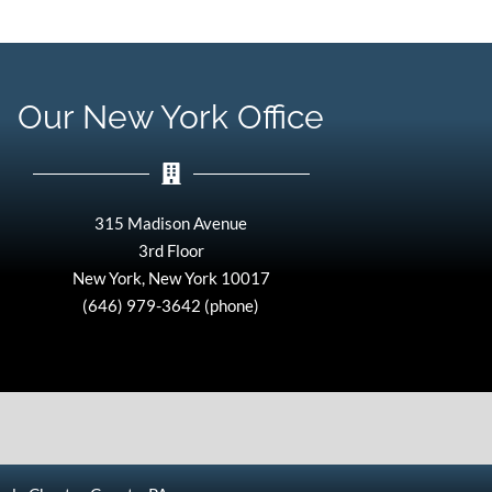
Our New York Office
315 Madison Avenue
3rd Floor
New York, New York 10017
(646) 979-3642 (phone)