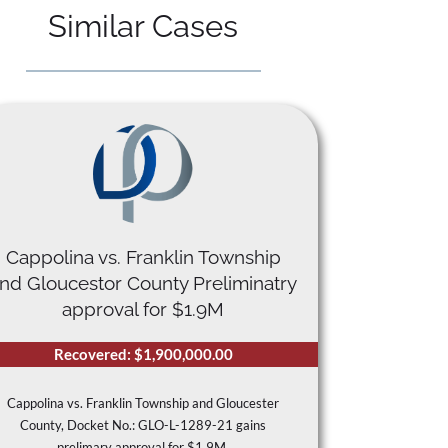
Similar Cases
Cappolina vs. Franklin Township
nd Gloucestor County Preliminatry
approval for $1.9M
Recovered: $1,900,000.00
Cappolina vs. Franklin Township and Gloucester
County, Docket No.: GLO-L-1289-21 gains
prelimary approval for $1.9M.