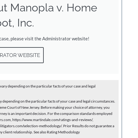
ut Manopla v. Home
ot, Inc.
 case, please visit the Administrator website!
RATOR WEBSITE
vary depending on the particular facts of your case and legal
depending on the particular facts of your case and legal circumstances.
eme Court of New Jersey. Before making your choice of attorney, you
ttorney is an important decision. For the comparison standards employed
yers.com, https://www.martindale.com/ratings-and-reviews/,
itigators.com/selection-methodology/. Prior Results do not guarantee a
ey client relationship. See also Rating Methodology