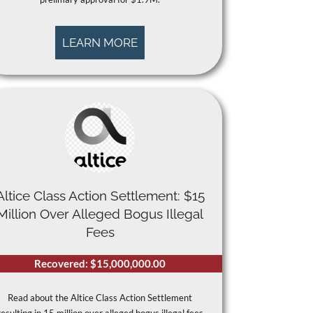
LEARN MORE
Altice Class Action Settlement: $15
Million Over Alleged Bogus Illegal
Fees
Recovered: $15,000,000.00
Read about the Altice Class Action Settlement