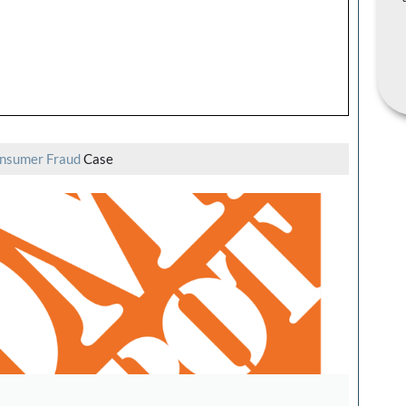
nsumer Fraud
Case