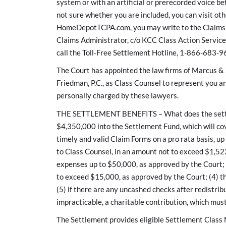
system or with an artificial or prerecorded voice b
not sure whether you are included, you can visit o
HomeDepotTCPA.com, you may write to the Claims A
Claims Administrator, c/o KCC Class Action Servic
call the Toll-Free Settlement Hotline, 1-866-683-9
The Court has appointed the law firms of Marcus & 
Friedman, P.C., as Class Counsel to represent you an
personally charged by these lawyers.
THE SETTLEMENT BENEFITS – What does the settlem
$4,350,000 into the Settlement Fund, which will co
timely and valid Claim Forms on a pro rata basis, up
to Class Counsel, in an amount not to exceed $1,52
expenses up to $50,000, as approved by the Court; (3
to exceed $15,000, as approved by the Court; (4) th
(5) if there are any uncashed checks after redistr
impracticable, a charitable contribution, which mus
The Settlement provides eligible Settlement Class