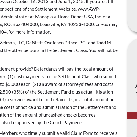
etween October 16, 2013 and June 1, 2015. If you are still
ther sections of the Settlement Website, www.AWP-
dministrator at Manopla v. Home Depot USA, Inc. et al.
es, P.O. Box 404000, Louisville, KY 40233-4000, or you may
604, for more information.
Zelman, LLC, DeNittis Osefchen Prince, P.C., and Todd M.
d the other persons in the Settlement Class. You will not be
ent provide? Defendants will pay the total amount of
ver: (1) cash payments to the Settlement Class who submit
 to $5,000 each; (2) an award of attorneys’ fees and costs
2,500 (35%) of the Settlement Fund plus actual litigation
) a service award to both Plaintiffs, in a total amount not
e costs of notice and administration of the Settlement and;
ibution of the amount of uncashed checks becomes
t also be approved by the Court. Payments.
 Members who timely submit a valid Claim Form to receive a