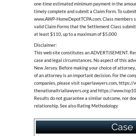
one-time estimated minimum payment in the amount
timely complete and submit a Claim Form. To submit
www.AWP-HomeDepotTCPA.com. Class members share
valid Claim Forms that the Settlement Class submit.
at least $110, up to a maximum of $5,000
Disclaimer:
This web site constitutes an ADVERTISEMENT. Resul
case and legal circumstances. No aspect of this a
New Jersey. Before making your choice of attorney, 
of an attorney is an important decision. For the c
companies, please visit superlawyers.com, https:/
thenationaltriallawyers.org and https://www.top10
Results do not guarantee a similar outcome, nor doe
relationship. See also Rating Methodology
Case 