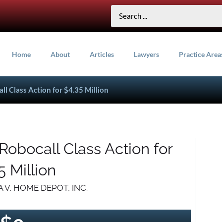
Home
About
Articles
Lawyers
Practice Area
l Class Action for $4.35 Million
obocall Class Action for
5 Million
 V. HOME DEPOT, INC.