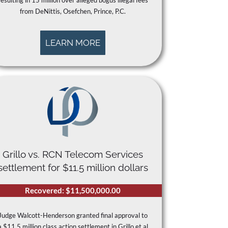
resulting in 15 million over alleged bogus illegal fees
from DeNittis, Osefchen, Prince, P.C.
LEARN MORE
Grillo vs. RCN Telecom Services
settlement for $11.5 million dollars
Recovered: $11,500,000.00
Judge Walcott-Henderson granted final approval to
a $11.5 million class action settlement in Grillo et al