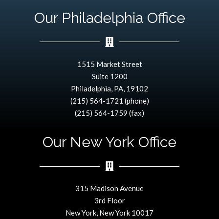
Our Philadelphia Office
1515 Market Street
Suite 1200
Philadelphia, PA, 19102
(215) 564-1721 (phone)
(215) 564-1759 (fax)
Our New York Office
315 Madison Avenue
3rd Floor
New York, New York 10017