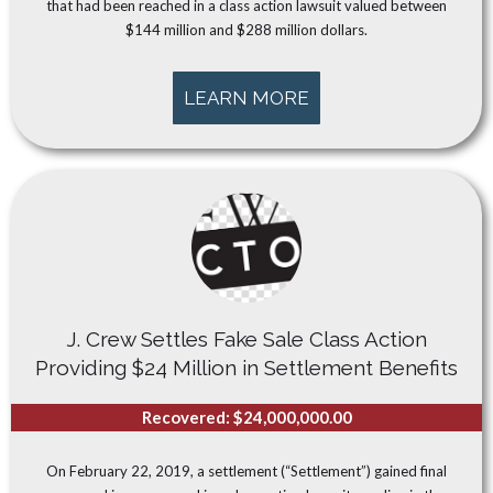
that had been reached in a class action lawsuit valued between
$144 million and $288 million dollars.
LEARN MORE
J. Crew Settles Fake Sale Class Action
Providing $24 Million in Settlement Benefits
Recovered: $24,000,000.00
On February 22, 2019, a settlement (“Settlement”) gained final