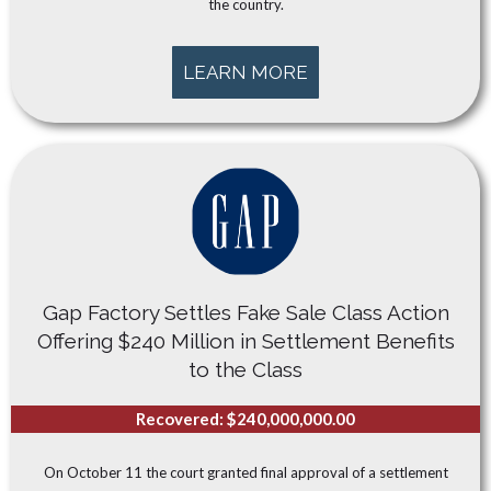
the country.
LEARN MORE
Gap Factory Settles Fake Sale Class Action
Offering $240 Million in Settlement Benefits
to the Class
Recovered: $240,000,000.00
On October 11 the court granted final approval of a settlement