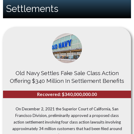
Settlements
Old Navy Settles Fake Sale Class Action
Offering $340 Million In Settlement Benefits
Recovered: $340,000,000.00
On December 2, 2021 the Superior Court of California, San
Francisco Division, preliminarily approved a proposed class
action settlement involving four class action lawsuits involving
approximately 34 million customers that had been filed around