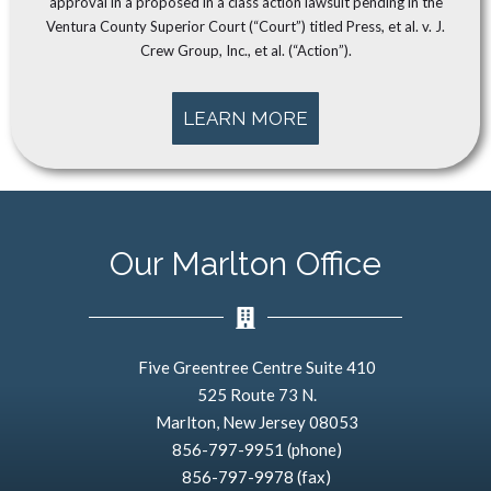
approval in a proposed in a class action lawsuit pending in the
Ventura County Superior Court (“Court”) titled Press, et al. v. J.
Crew Group, Inc., et al. (“Action”).
LEARN MORE
Our Marlton Office
Five Greentree Centre Suite 410
525 Route 73 N.
Marlton, New Jersey 08053
856-797-9951 (phone)
856-797-9978 (fax)