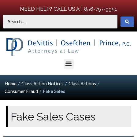
NEED HELP? CALL US AT 856-797-9951
Home
/
Class Action Notices
/
Class Actions
/
Consumer Fraud
/
Fake Sales
Fake Sales Cases